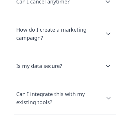
Can I cancel anytime?
How do I create a marketing
campaign?
Is my data secure?
Can I integrate this with my
existing tools?