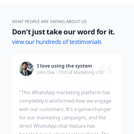
WHAT PEOPLE ARE SAYING ABOUT US
Don't just take our word for it.
view our hundreds of testimonials
I love using the system
John Doe - CEO of Marketing LTD
"This WhatsApp marketing platform has
completely transformed how we engage
with our customers. It's a game-changer
for our marketing campaigns, and the
direct WhatsApp chat feature has