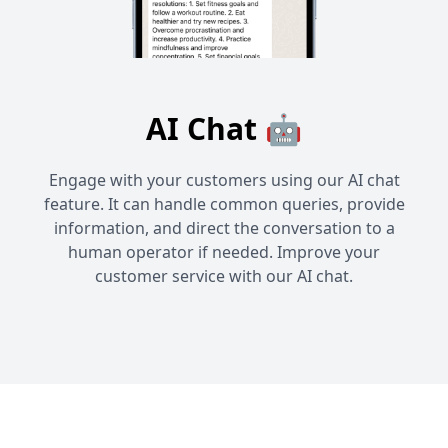
AI Chat 🤖
Engage with your customers using our AI chat
feature. It can handle common queries, provide
information, and direct the conversation to a
human operator if needed. Improve your
customer service with our AI chat.