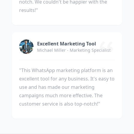
notch. We couldn't be happier with the
results!"
Excellent Marketing Tool
Michael Miller - Marketing Specialist
"This WhatsApp marketing platform is an
excellent tool for any business. It's easy to
use and has made our marketing
campaigns much more effective. The
customer service is also top-notch!"