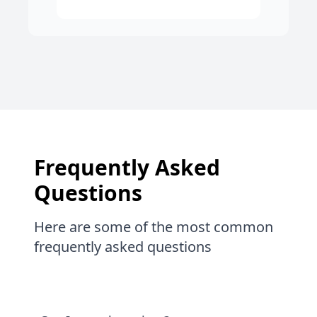
Frequently Asked
Questions
Here are some of the most common
frequently asked questions