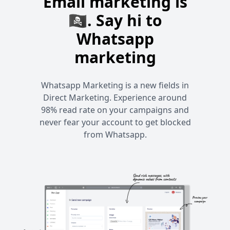
Email marketing is
🏴‍☠️. Say hi to
Whatsapp
marketing
Whatsapp Marketing is a new fields in
Direct Marketing. Experience around
98% read rate on your campaigns and
never fear your account to get blocked
from Whatsapp.