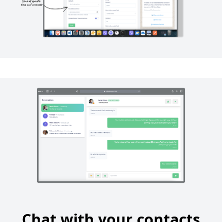
Chat with your contacts