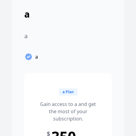
a
a
a
a Plan
Gain access to a and get
the most of your
subscription.
$