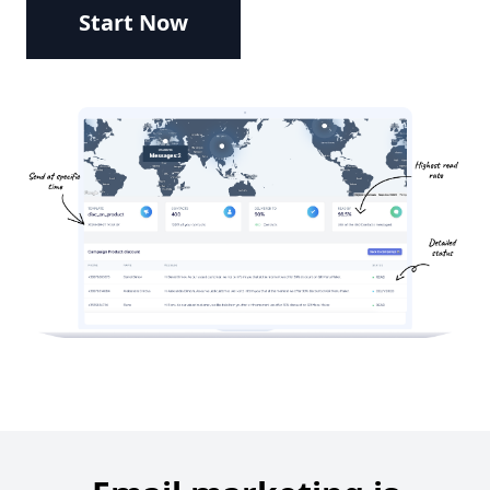
Start Now