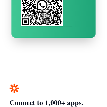
Connect to 1,000+ apps.