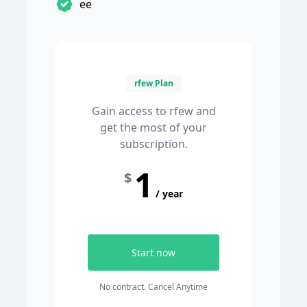
ee
rfew Plan
Gain access to rfew and
get the most of your
subscription.
1
$
/ year
Start now
No contract. Cancel Anytime