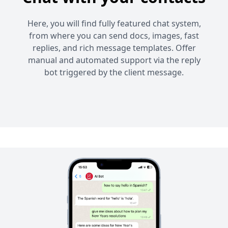
Here, you will find fully featured chat system,
from where you can send docs, images, fast
replies, and rich message templates. Offer
manual and automated support via the reply
bot triggered by the client message.