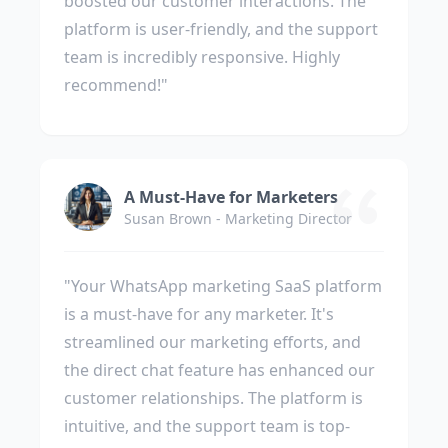
boosted our customer interactions. The
platform is user-friendly, and the support
team is incredibly responsive. Highly
recommend!"
A Must-Have for Marketers
Susan Brown - Marketing Director
"Your WhatsApp marketing SaaS platform
is a must-have for any marketer. It's
streamlined our marketing efforts, and
the direct chat feature has enhanced our
customer relationships. The platform is
intuitive, and the support team is top-