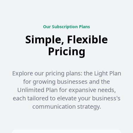
Our Subscription Plans
Simple, Flexible
Pricing
Explore our pricing plans: the Light Plan
for growing businesses and the
Unlimited Plan for expansive needs,
each tailored to elevate your business's
communication strategy.