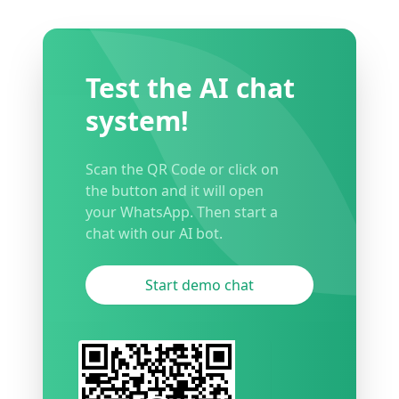
Test the AI chat
system!
Scan the QR Code or click on
the button and it will open
your WhatsApp. Then start a
chat with our AI bot.
Start demo chat