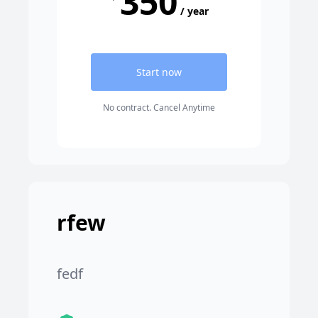
350
/ year
Start now
No contract. Cancel Anytime
rfew
fedf