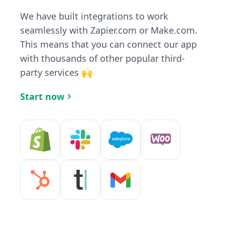
We have built integrations to work
seamlessly with Zapier.com or Make.com.
This means that you can connect our app
with thousands of other popular third-
party services 🙌
Start now