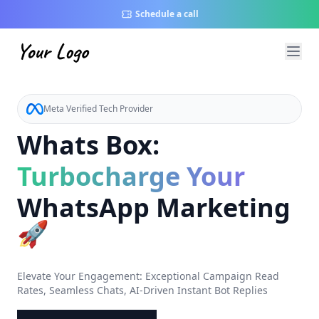
Schedule a call
Meta Verified Tech Provider
Whats Box:
Turbocharge Your
WhatsApp Marketing
🚀
Elevate Your Engagement: Exceptional Campaign Read
Rates, Seamless Chats, AI-Driven Instant Bot Replies