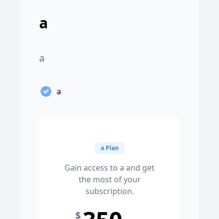
a
a
a
a Plan
Gain access to a and get
the most of your
subscription.
$