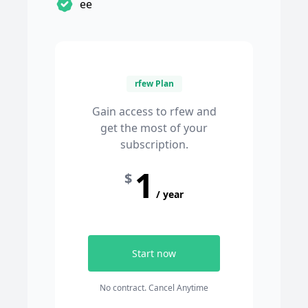
ee
rfew Plan
Gain access to rfew and
get the most of your
subscription.
1
$
/ year
Start now
No contract. Cancel Anytime