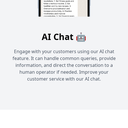
AI Chat 🤖
Engage with your customers using our AI chat
feature. It can handle common queries, provide
information, and direct the conversation to a
human operator if needed. Improve your
customer service with our AI chat.