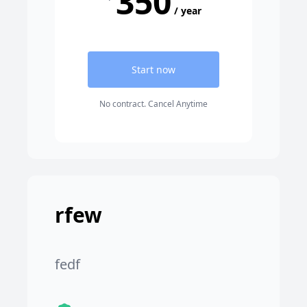
350
/ year
Start now
No contract. Cancel Anytime
rfew
fedf