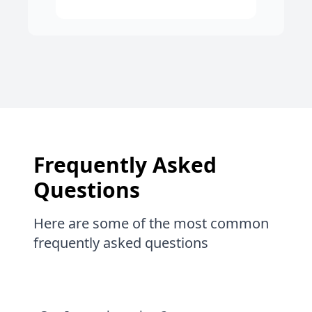
Frequently Asked
Questions
Here are some of the most common
frequently asked questions