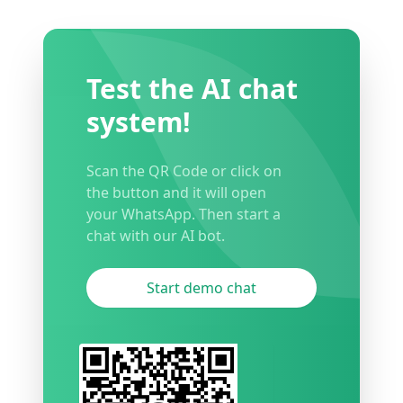
Test the AI chat
system!
Scan the QR Code or click on
the button and it will open
your WhatsApp. Then start a
chat with our AI bot.
Start demo chat