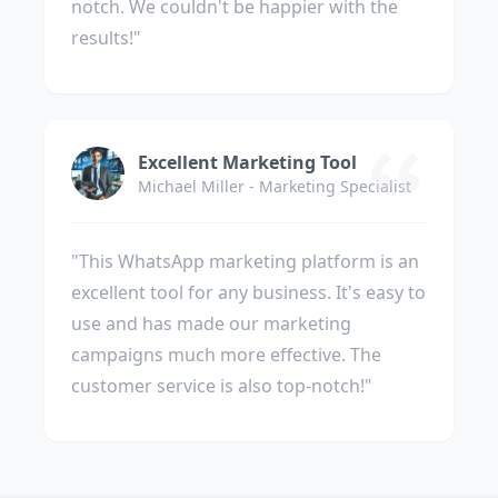
notch. We couldn't be happier with the
results!"
Excellent Marketing Tool
Michael Miller - Marketing Specialist
"This WhatsApp marketing platform is an
excellent tool for any business. It's easy to
use and has made our marketing
campaigns much more effective. The
customer service is also top-notch!"