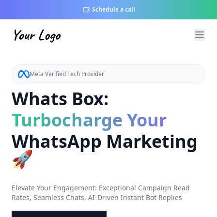
Schedule a call
Meta Verified Tech Provider
Whats Box:
Turbocharge Your
WhatsApp Marketing
🚀
Elevate Your Engagement: Exceptional Campaign Read
Rates, Seamless Chats, AI-Driven Instant Bot Replies