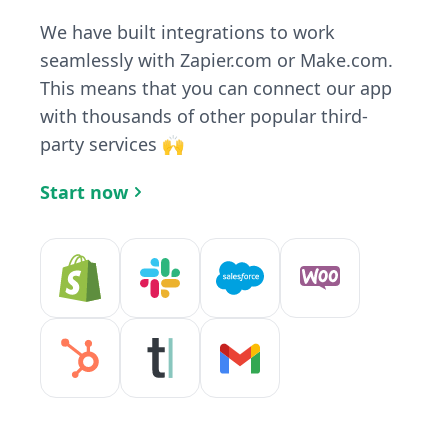
We have built integrations to work
seamlessly with Zapier.com or Make.com.
This means that you can connect our app
with thousands of other popular third-
party services 🙌
Start now