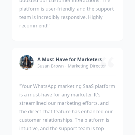
boosted our customer interactions. The
platform is user-friendly, and the support
team is incredibly responsive. Highly
recommend!"
A Must-Have for Marketers
Susan Brown - Marketing Director
"Your WhatsApp marketing SaaS platform
is a must-have for any marketer. It's
streamlined our marketing efforts, and
the direct chat feature has enhanced our
customer relationships. The platform is
intuitive, and the support team is top-