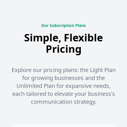
Our Subscription Plans
Simple, Flexible
Pricing
Explore our pricing plans: the Light Plan
for growing businesses and the
Unlimited Plan for expansive needs,
each tailored to elevate your business's
communication strategy.