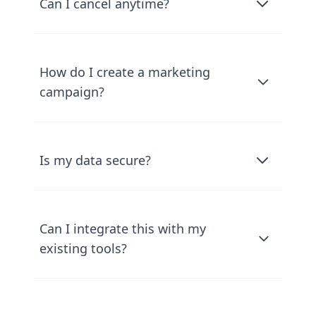
Can I cancel anytime?
How do I create a marketing
campaign?
Is my data secure?
Can I integrate this with my
existing tools?