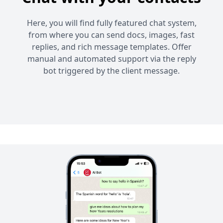
Here, you will find fully featured chat system,
from where you can send docs, images, fast
replies, and rich message templates. Offer
manual and automated support via the reply
bot triggered by the client message.