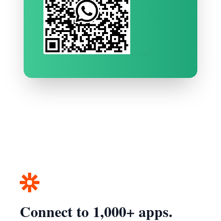
Connect to 1,000+ apps.