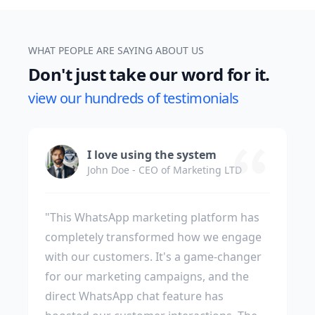
WHAT PEOPLE ARE SAYING ABOUT US
Don't just take our word for it.
view our hundreds of testimonials
I love using the system
John Doe - CEO of Marketing LTD
"This WhatsApp marketing platform has
completely transformed how we engage
with our customers. It's a game-changer
for our marketing campaigns, and the
direct WhatsApp chat feature has