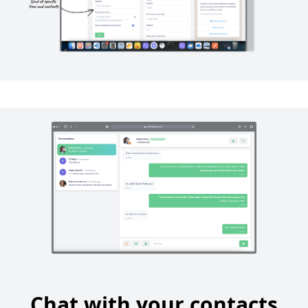
Chat with your contacts