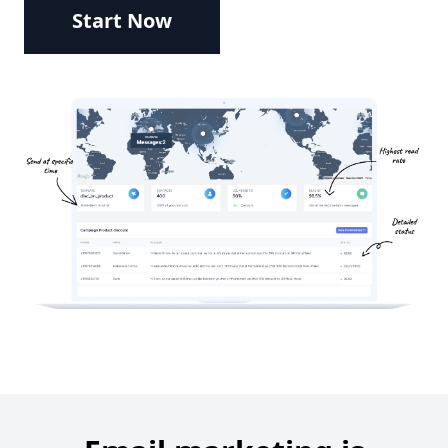
Start Now