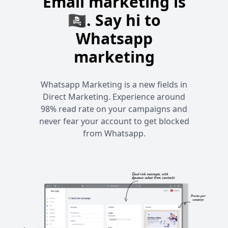
Email marketing is
🏴‍☠️. Say hi to
Whatsapp
marketing
Whatsapp Marketing is a new fields in
Direct Marketing. Experience around
98% read rate on your campaigns and
never fear your account to get blocked
from Whatsapp.